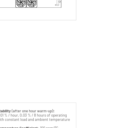
ntact our sales department
for
daptation customer to remote interface
ingle or multichannel control unit
afety signs and devices alerting to hazard
0ms settling time
ero floating
djustable rise time
ropicalization
ransportable "all terrain" container
pecific AC or DC mains power inputs
EM Design on request
emote front panel
tability
(after one hour warm-up)
:
.01 % / hour, 0.03 % / 8 hours of operating
ith constant load and ambient temperature