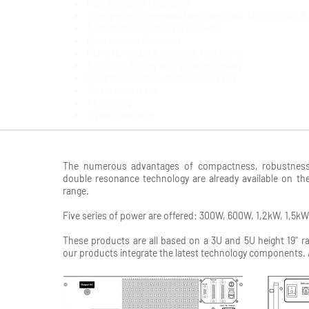
High precision regulation
Total protection against arc, overload, short circuit 
Automatic regulation crossover
Over current limitation
Remote, inhibit & interlock functions
3 1/2 digit display with polarity display
Double resonance technology (ZVC)
Safety switch key
Air cooling
2 years warranty
The numerous advantages of compactness, robustness, r
double resonance technology are already available on t
range.
Five series of power are offered: 300W, 600W, 1,2kW, 1,5k
These products are all based on a 3U and 5U height 19'' r
our products integrate the latest technology components. 