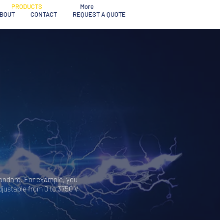
PRODUCTS
More
BOUT
CONTACT
REQUEST A QUOTE
tandard. For example, you
djustable from 0 to 3750 V