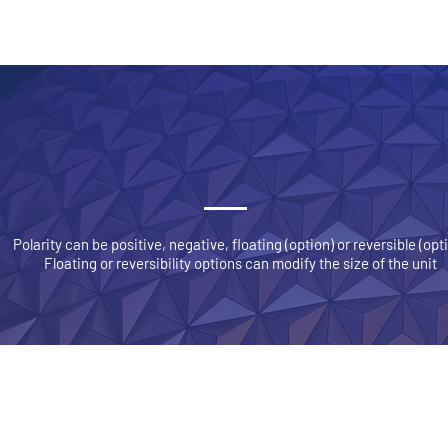
SICAL DESCRIPTION
HV GENERA
Polarity can be positive, negative, floating (option) or reversible (opt
Floating or reversibility options can modify the size of the unit