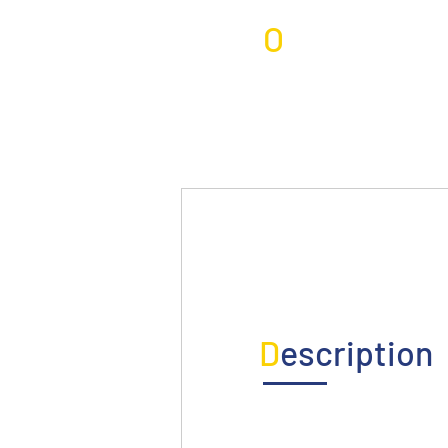
O
verview
D
escription