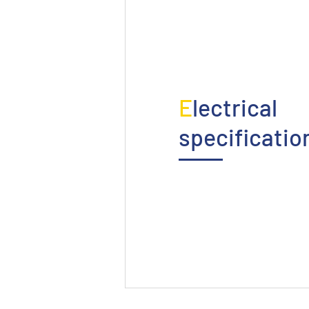
E
lectrical
specificatio