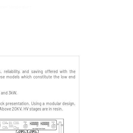
& over temperature
eliability, and saving offered with the
hese models which constitute the low end
W and 3kW.
ack presentation. Using a modular design,
Above 20KV, HV stages are in resin.