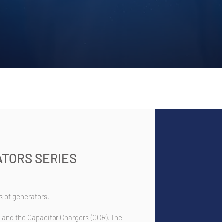
TORS SERIES
 of generators.
 and the Capacitor Chargers (CCR). The