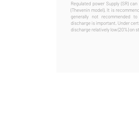
Regulated power Supply (SR) can 
(Thevenin model). It is recommende
generally not recommended to
discharge is important. Under certa
discharge relatively low (20%) on s