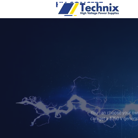
You can choose your own 
can get a 3750 V generat