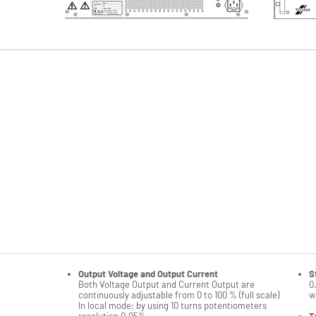
Possible restrictions when multiple options (
please co
more details or check our compatibility matrix)
Reversibility and floating outputs
A
Non instrumented front panel
S
Power regulation
S
Arc detection and counting
1
RS232, GPIB, Ethernet and Profibus interfaces
Z
Optic fiber transmission kit with RS232 only
A
LABVIEW run time RS232 or GPIB or Ethernet
T
Relay interface 24V DC
T
Insulated remote interface
S
Customer remote adaptation
O
Emergency stop switch
R
Output Voltage and Output Current
S
Both Voltage Output and Current Output are
0
continuously adjustable from 0 to 100 % (full scale)
w
In local mode: by using 10 turns potentiometers