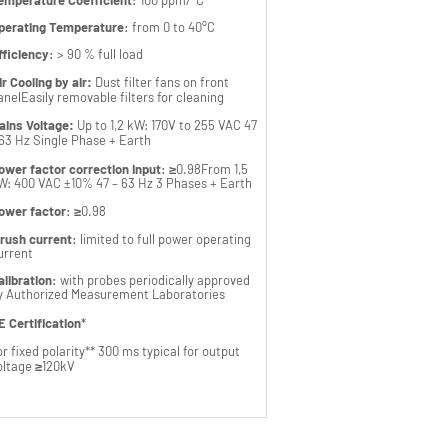
emperature Coefficient
:
100 ppm/°C
perating Temperature
:
from 0 to 40°C
fficiency
:
> 90 % full load
ir Cooling by air:
Dust filter fans on front
anel
Easily removable filters for cleaning
ains Voltage:
Up to 1,2 kW: 170V to 255 VAC 47
 63 Hz Single Phase + Earth
ower factor correction Input
:
≥0.98
From 1,5
W: 400 VAC ±10% 47 – 63 Hz 3 Phases +
Earth
ower factor
:
≥0.98
nrush current
:
limited to full power operating
urrent
alibration
:
with probes periodically approved
y Authorized Measurement Laboratories
E Certification
*
or fixed polarity
** 300 ms typical for output
oltage ≥120kV