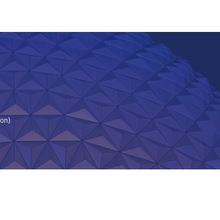
TORS
ion)