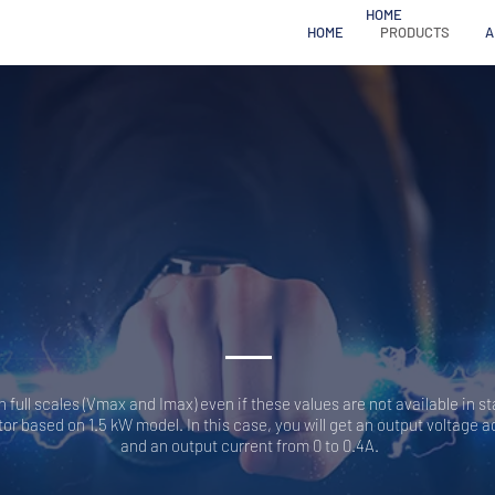
HOME
HOME
PRODUCTS
A
HV
GENERATORS SR
full scales (Vmax and Imax) even if these values are not available in s
or based on 1.5 kW model. In this case, you will get an output voltage a
and an output current from 0 to 0.4A.