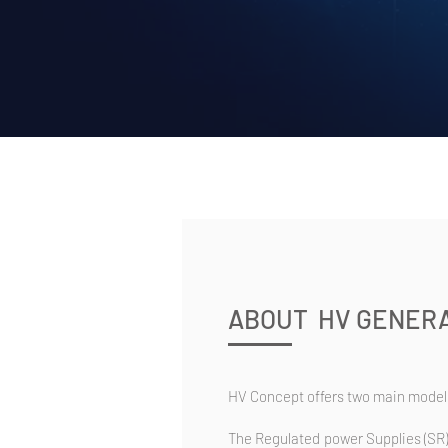
ABOUT HV GENERA
HV Concept offers two main models
The Regulated power Supplies (SR)