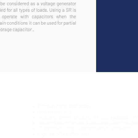
be considered as a voltage generator
d for all types of loads. Using a SR is
 operate with capacitors when the
in conditions it can be used for partial
torage capacitor .
Compact & industrial design
Low stored energy
Voltage & current outputs continuously adjustable f
Voltage & current setting & monitoring from front pan
Customized voltage & current* with no extra cost
High reliability & efficiency