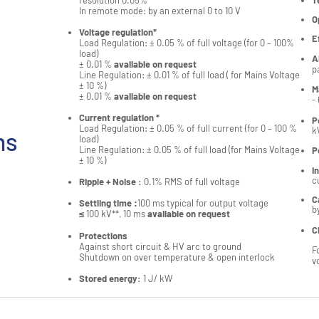
resolution 0.05%
T
In remote mode: by an external 0 to 10 V
O
Voltage regulation*
E
Load Regulation: ± 0.05 % of full voltage (for 0 – 100%
load)
A
± 0.01 %
available on request
p
Line Regulation: ± 0.01 % of full load ( for Mains Voltage
± 10 %)
M
± 0.01 %
available on request
-
Current regulation *
P
Load Regulation: ± 0.05 % of full current (for 0 – 100 %
k
ns
load)
Line Regulation: ± 0.05 % of full load (for Mains Voltage
P
± 10 %)
I
c
Ripple + Noise
:
0.1% RMS of full voltage
C
Settling time :
100 ms typical for output voltage
b
≤ 100 kV**, 10 ms
available on request
C
Protections
Against short circuit & HV arc to ground
F
Shutdown on over temperature & open interlock
v
Stored energy
:
1 J/ kW