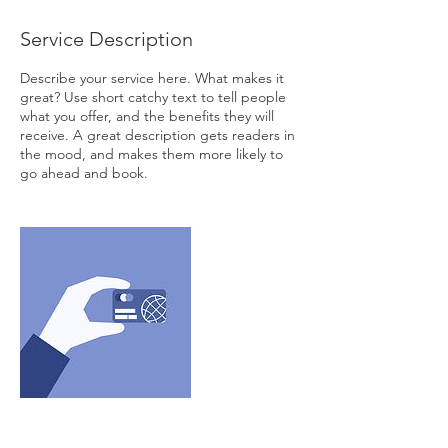
Service Description
Describe your service here. What makes it
great? Use short catchy text to tell people
what you offer, and the benefits they will
receive. A great description gets readers in
the mood, and makes them more likely to
go ahead and book.