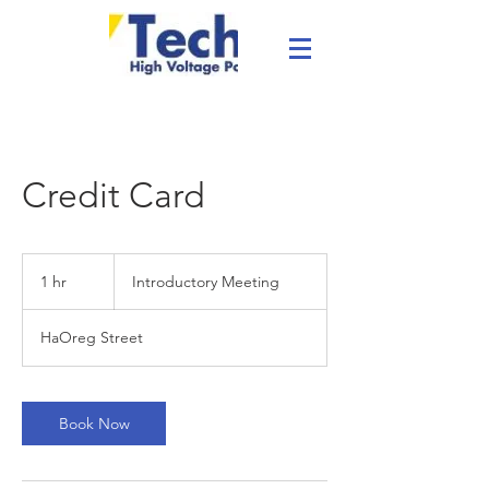
Credit Card
Introductory
Meeting
1 hr
1
Introductory Meeting
h
HaOreg Street
Book Now