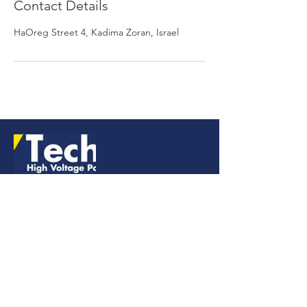
Contact Details
HaOreg Street 4, Kadima Zoran, Israel
LINKS
CONTACT
+972-747-26-81-51
office@technix-hv.com
המתכת 10